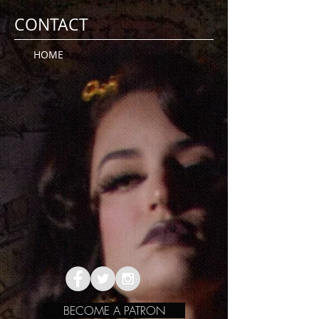
CONTACT
HOME
BECOME A PATRON