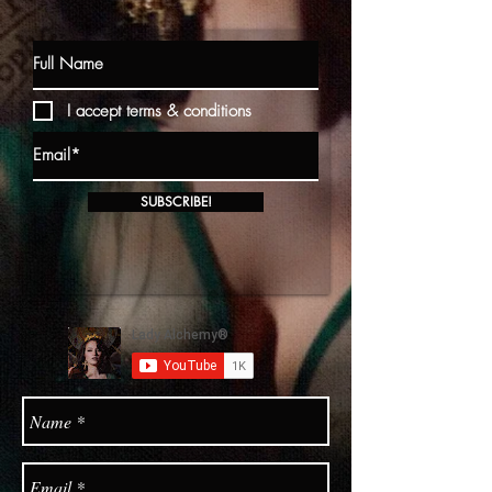
I accept terms & conditions
SUBSCRIBE!