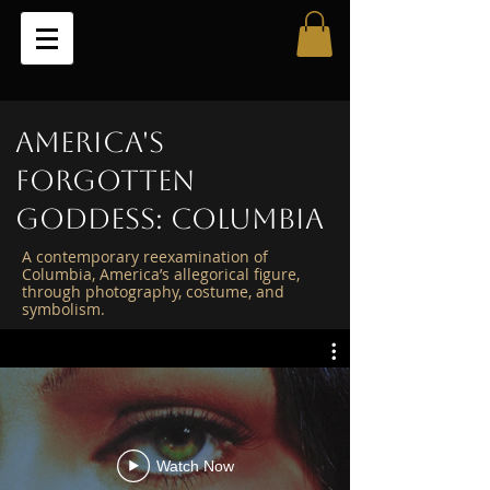
America's
Forgotten
Goddess: Columbia
A contemporary reexamination of
Columbia, America’s allegorical figure,
through photography, costume, and
symbolism.
Watch Now