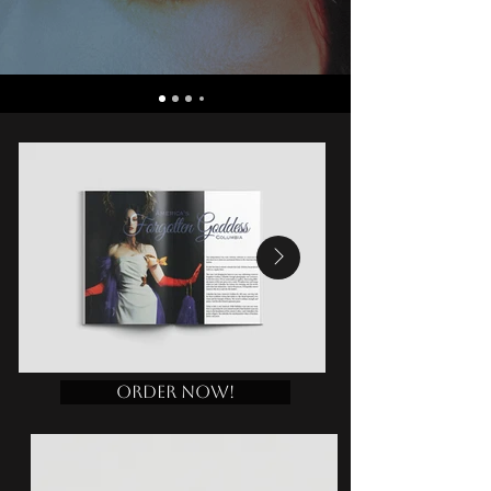
Order Now!