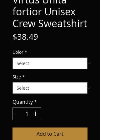
fortior Unisex
Crew Sweatshirt
Price
$38.49
Color
*
Size
*
Quantity
*
Add to Cart