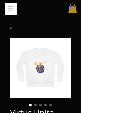
Virtus Unita