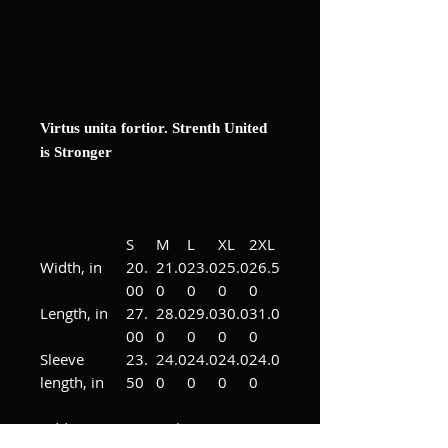
Virtus unita fortior. Strenth United
is Stronger
S
M
L
XL
2XL
Width, in
20.
21.0
23.0
25.0
26.5
00
0
0
0
0
Length, in
27.
28.0
29.0
30.0
31.0
00
0
0
0
0
Sleeve
23.
24.0
24.0
24.0
24.0
length, in
50
0
0
0
0
Add some custom character to any