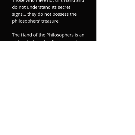
do not understand its secret
signs... they do not possess the
philosophers' treasure.
The Hand of the Philosophers is an
alchemical symbol first appearing
in Isaac Holland’s Die Hand der
Philosophen, 15th century.
Each feature of the hand
corresponds to a quality, element
and/or ingredient of the
alchemical process.
In this Hand is locked the secret of
the philosophers, that is, of the
seed and the earth.