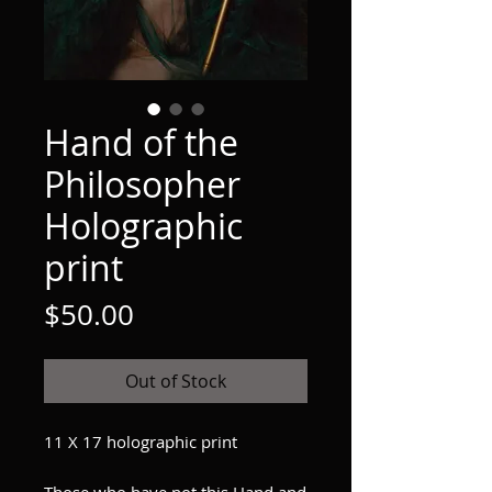
Hand of the
Philosopher
Holographic
print
Price
$50.00
Out of Stock
11 X 17 holographic print
Those who have not this Hand and